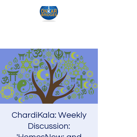
IK Onkar Bridges
ChardiKala: Weekly
Discussion: