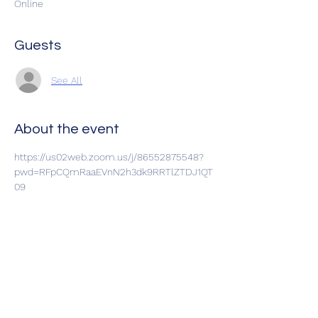
Online
Guests
See All
About the event
https://us02web.zoom.us/j/86552875548?
pwd=RFpCQmRaaEVnN2h3dk9RRTlZTDJ1QT
09
Share this event