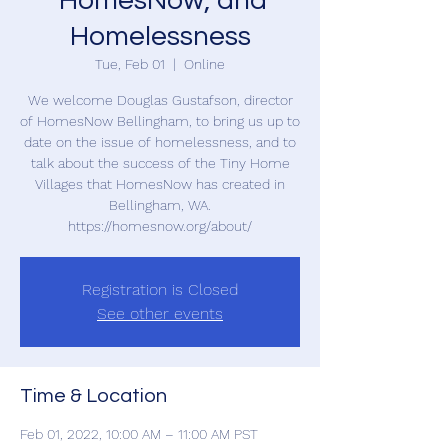
'HomesNow; and
Homelessness
Tue, Feb 01
  |  
Online
We welcome Douglas Gustafson, director
of HomesNow Bellingham, to bring us up to
date on the issue of homelessness, and to
talk about the success of the Tiny Home
Villages that HomesNow has created in
Bellingham, WA.
https://homesnow.org/about/
Registration is Closed
See other events
Time & Location
Feb 01, 2022, 10:00 AM – 11:00 AM PST